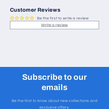
Customer Reviews
Be the first to write a review
Write a review
Subscribe to our
emails
Be the first to know about new collections and
exclusive offers.