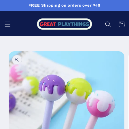
Skip to
FREE Shipping on orders over $49
content
Cart
Skip to
product
information