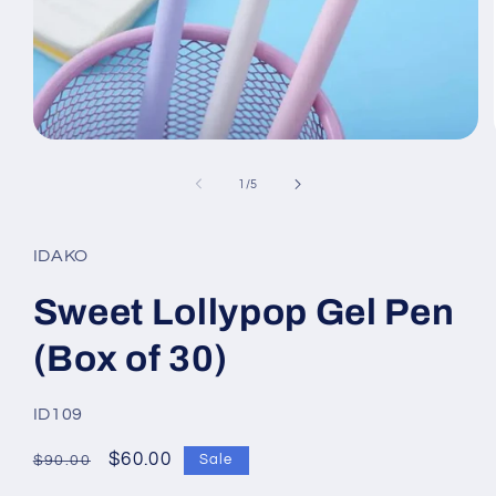
Open
media
1
of
1
/
5
in
modal
IDAKO
Sweet Lollypop Gel Pen
(Box of 30)
SKU:
ID109
Regular
Sale
$60.00
Sale
$90.00
price
price