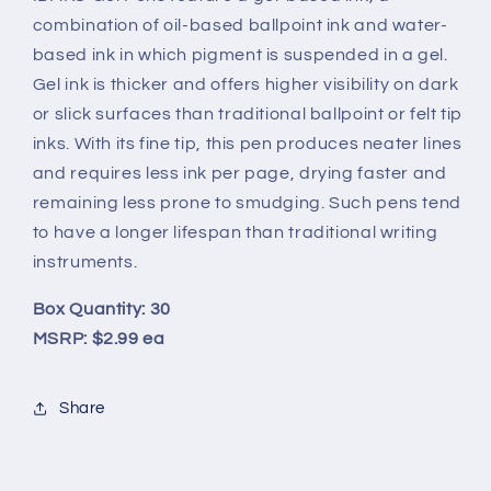
combination of oil-based ballpoint ink and water-
based ink in which pigment is suspended in a gel.
Gel ink is thicker and offers higher visibility on dark
or slick surfaces than traditional ballpoint or felt tip
inks. With its fine tip, this pen produces neater lines
and requires less ink per page, drying faster and
remaining less prone to smudging. Such pens tend
to have a longer lifespan than traditional writing
instruments.
Box Quantity: 30
MSRP: $2.99 ea
Share