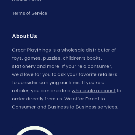
Terms of Service
About Us
Great Playthings is a wholesale distributor of
toys, games, puzzles, children's books,
stationery and more! If your're a consumer,
we'd love for you to ask your favorite retailers
to consider carrying our lines. If you're a
retailer, you can create a
wholesale account
to
order directly from us. We offer Direct to
Consumer and Business to Business services.