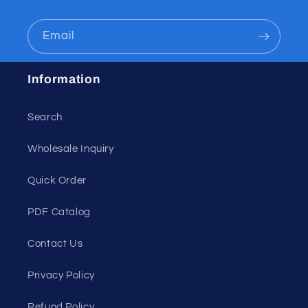
Email
Information
Search
Wholesale Inquiry
Quick Order
PDF Catalog
Contact Us
Privacy Policy
Refund Policy