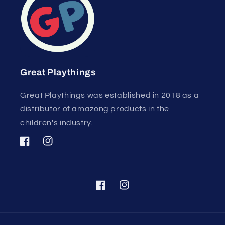
Great Playthings
Great Playthings was established in 2018 as a
distributor of amazong products in the
children's industry.
Facebook
Instagram
Facebook
Instagram