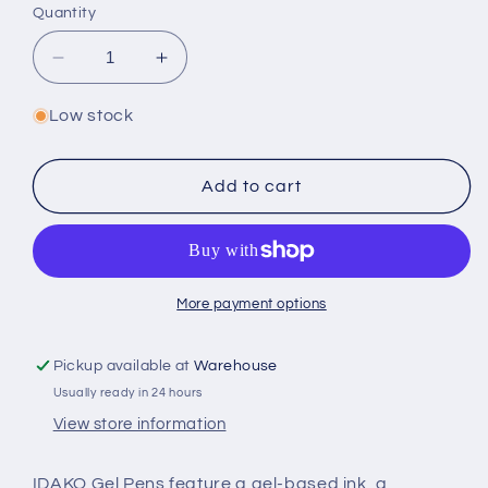
Quantity
Decrease
Increase
quantity
quantity
for
for
Low stock
Sweet
Sweet
Lollypop
Lollypop
Gel
Gel
Add to cart
Pen
Pen
(Box
(Box
of
of
30)
30)
More payment options
Pickup available at
Warehouse
Usually ready in 24 hours
View store information
IDAKO Gel Pens feature a gel-based ink, a