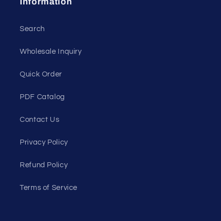
Information
Search
Wholesale Inquiry
Quick Order
PDF Catalog
Contact Us
Privacy Policy
Refund Policy
Terms of Service