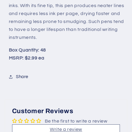
inks. With its fine tip, this pen produces neater lines
and requires less ink per page, drying faster and
remaining less prone to smudging. Such pens tend
to have a longer lifespan than traditional writing
instruments.
Box Quantity: 48
MSRP: $2.99 ea
Share
Customer Reviews
Be the first to write a review
Write a review