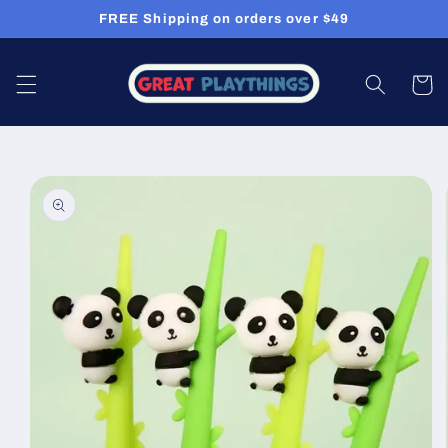
Skip to
FREE Shipping on orders over $49
content
Cart
Skip to
product
information