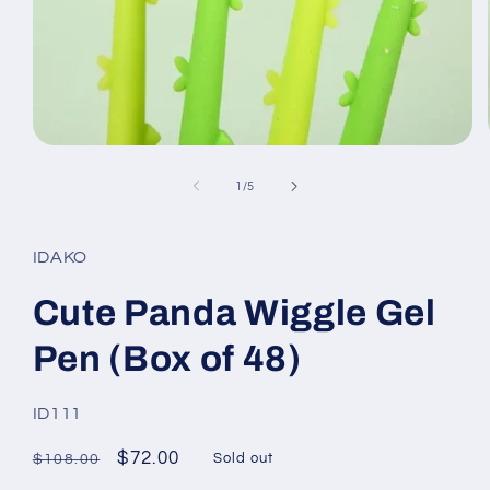
Open
media
1
of
1
/
5
in
modal
IDAKO
Cute Panda Wiggle Gel
Pen (Box of 48)
SKU:
ID111
Regular
Sale
$72.00
Sold out
$108.00
price
price