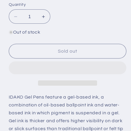
Quantity
Decrease
Increase
quantity
quantity
for
for
Out of stock
Cute
Cute
Panda
Panda
Wiggle
Wiggle
Sold out
Gel
Gel
Pen
Pen
(Box
(Box
of
of
48)
48)
IDAKO Gel Pens feature a gel-based ink, a
combination of oil-based ballpoint ink and water-
based ink in which pigment is suspended in a gel.
Gel ink is thicker and offers higher visibility on dark
or slick surfaces than traditional ballpoint or felt tip