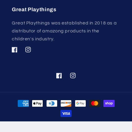
Great Playthings
Great Playthings was established in 2018 as a
distributor of amazong products in the
children's industry.
Facebook
Instagram
Facebook
Instagram
Payment
methods
© 2026,
Great Playthings
Powered by Shopify