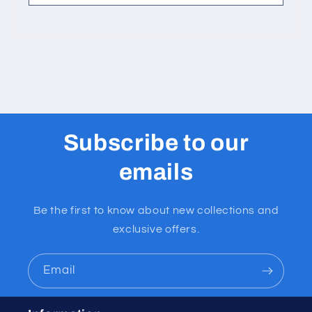
Subscribe to our
emails
Be the first to know about new collections and
exclusive offers.
Email