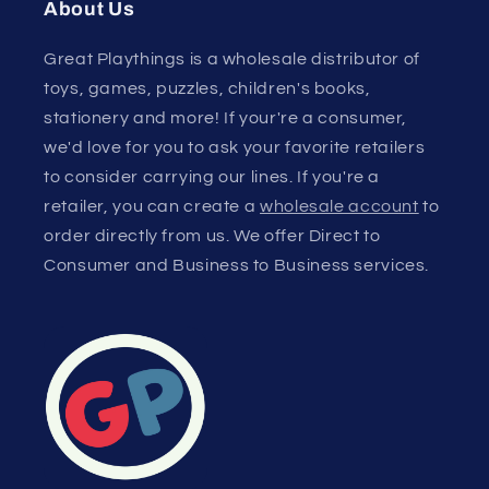
About Us
Great Playthings is a wholesale distributor of
toys, games, puzzles, children's books,
stationery and more! If your're a consumer,
we'd love for you to ask your favorite retailers
to consider carrying our lines. If you're a
retailer, you can create a
wholesale account
to
order directly from us. We offer Direct to
Consumer and Business to Business services.