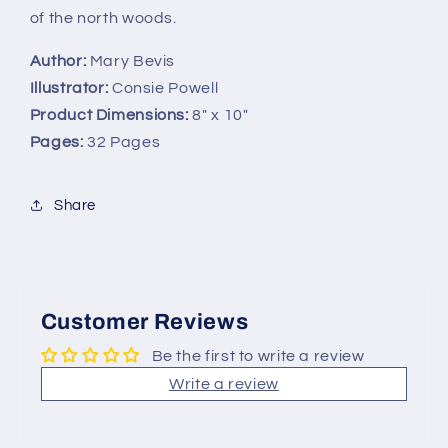
of the north woods.
Author:
Mary Bevis
Illustrator:
Consie Powell
Product Dimensions:
8" x 10"
Pages:
32 Pages
Share
Customer Reviews
Be the first to write a review
Write a review