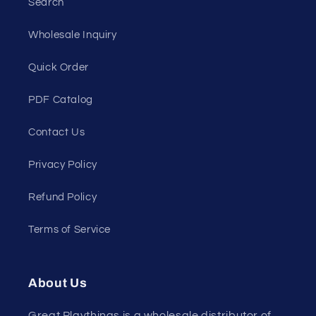
Search
Wholesale Inquiry
Quick Order
PDF Catalog
Contact Us
Privacy Policy
Refund Policy
Terms of Service
About Us
Great Playthings is a wholesale distributor of