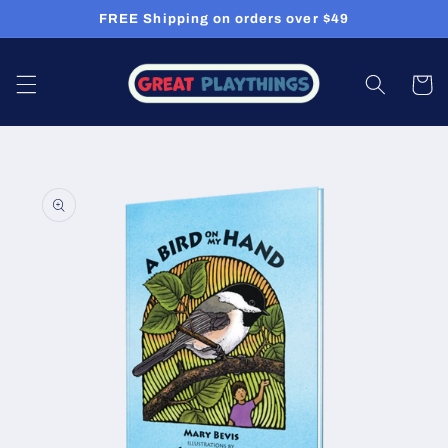
Skip to
FREE Shipping on orders over $49
content
Cart
Skip to
product
information