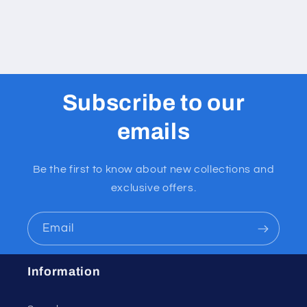
Subscribe to our
emails
Be the first to know about new collections and
exclusive offers.
Email
Information