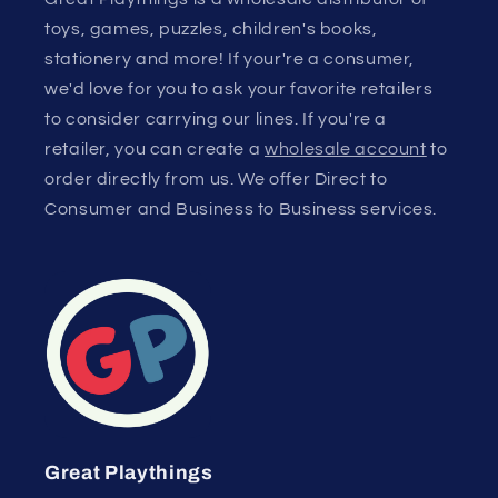
toys, games, puzzles, children's books,
stationery and more! If your're a consumer,
we'd love for you to ask your favorite retailers
to consider carrying our lines. If you're a
retailer, you can create a
wholesale account
to
order directly from us. We offer Direct to
Consumer and Business to Business services.
Great Playthings