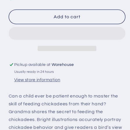
A
A
Bird
Bird
on
on
Add to cart
my
my
Hand
Hand
-
-
Hardcover
Hardcover
Pickup available at
Warehouse
Usually ready in 24 hours
View store information
Can a child ever be patient enough to master the
skill of feeding chickadees from their hand?
Grandma shares the secret to feeding the
chickadees. Bright illustrations accurately portray
chickadee behavior and give readers a bird’s view