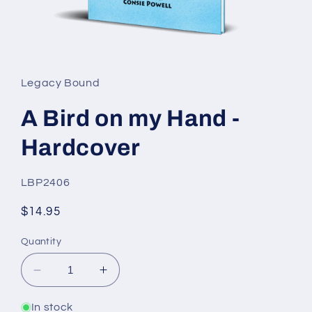
Open
media
1
in
Legacy Bound
modal
A Bird on my Hand -
Hardcover
SKU:
LBP2406
Regular
$14.95
price
Quantity
Decrease
Increase
quantity
quantity
for
for
In stock